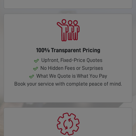
100% Transparent Pricing
Upfront, Fixed-Price Quotes
No Hidden Fees or Surprises
What We Quote is What You Pay
Book your service with complete peace of mind.