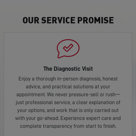
OUR SERVICE PROMISE
The Diagnostic Visit
Enjoy a thorough in-person diagnosis, honest
advice, and practical solutions at your
appointment. We never pressure-sell or rush—
just professional service, a clear explanation of
your options, and work that is only carried out
with your go-ahead. Experience expert care and
complete transparency from start to finish.