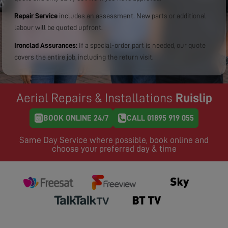
Repair Service
includes an assessment. New parts or additional
labour will be quoted upfront.
Ironclad Assurances:
If a special-order part is needed, our quote
covers the entire job, including the return visit.
Aerial Repairs & Installations
Ruislip
BOOK ONLINE 24/7
CALL 01895 919 055
Same Day Service where possible, book online and
choose your preferred day & time