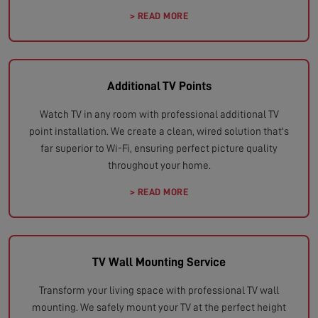
> READ MORE
Additional TV Points
Watch TV in any room with professional additional TV
point installation. We create a clean, wired solution that's
far superior to Wi-Fi, ensuring perfect picture quality
throughout your home.
> READ MORE
TV Wall Mounting Service
Transform your living space with professional TV wall
mounting. We safely mount your TV at the perfect height