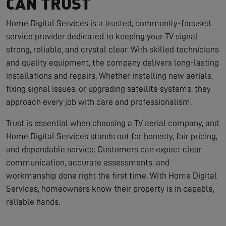
CAN TRUST
Home Digital Services is a trusted, community-focused
service provider dedicated to keeping your TV signal
strong, reliable, and crystal clear. With skilled technicians
and quality equipment, the company delivers long-lasting
installations and repairs. Whether installing new aerials,
fixing signal issues, or upgrading satellite systems, they
approach every job with care and professionalism.
Trust is essential when choosing a TV aerial company, and
Home Digital Services stands out for honesty, fair pricing,
and dependable service. Customers can expect clear
communication, accurate assessments, and
workmanship done right the first time. With Home Digital
Services, homeowners know their property is in capable,
reliable hands.