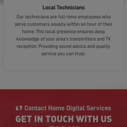
Local Technicians
Our technicians are full-time employees who
serve customers usually within an hour of their
home. This local presence ensures deep
knowledge of your area's transmitters and TV
reception. Providing sound advice and quality
service you can trust.
Contact Home Digital Services
GET IN TOUCH WITH US