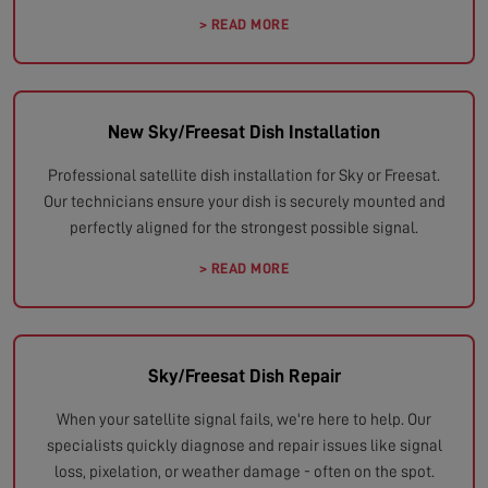
> READ MORE
New Sky/Freesat Dish Installation
Professional satellite dish installation for Sky or Freesat.
Our technicians ensure your dish is securely mounted and
perfectly aligned for the strongest possible signal.
> READ MORE
Sky/Freesat Dish Repair
When your satellite signal fails, we're here to help. Our
specialists quickly diagnose and repair issues like signal
loss, pixelation, or weather damage - often on the spot.