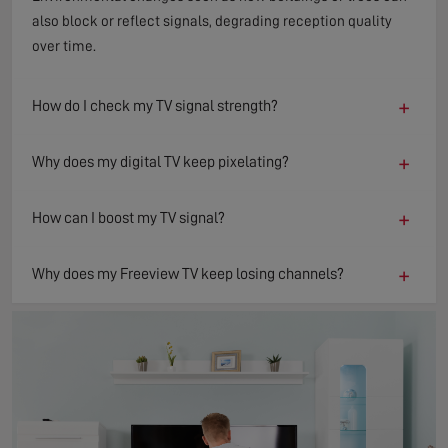
also block or reflect signals, degrading reception quality
over time.
+
How do I check my TV signal strength?
+
Why does my digital TV keep pixelating?
+
How can I boost my TV signal?
+
Why does my Freeview TV keep losing channels?