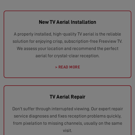
New TV Aerial Installation
A properly installed, high-quality TV aerial is the reliable
solution for enjoying crisp, subscription-free Freeview TV.
We assess your location and recommend the perfect
aerial for crystal-clear reception.
> READ MORE
TV Aerial Repair
Don't suffer through interrupted viewing. Our expert repair
service diagnoses and fixes reception problems quickly,
from pixelation to missing channels, usually on the same
visit.