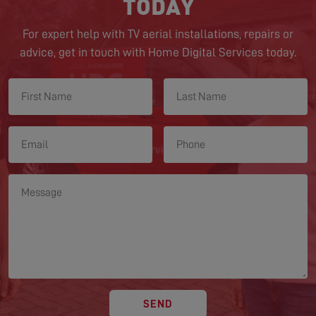
TODAY
For expert help with TV aerial installations, repairs or
advice, get in touch with Home Digital Services today.
SEND