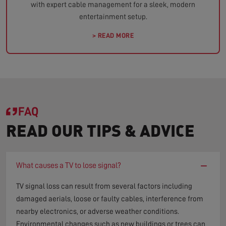
with expert cable management for a sleek, modern
entertainment setup.
> READ MORE
FAQ
READ OUR TIPS & ADVICE
−
What causes a TV to lose signal?
TV signal loss can result from several factors including
damaged aerials, loose or faulty cables, interference from
nearby electronics, or adverse weather conditions.
Environmental changes such as new buildings or trees can