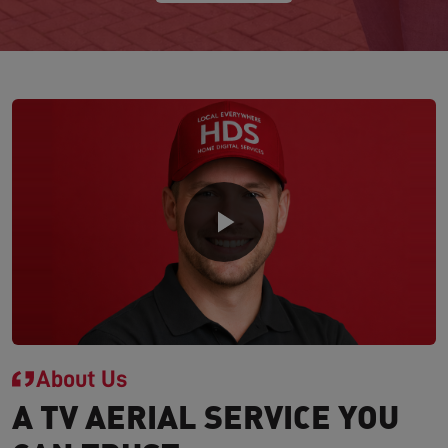
About Us
A TV AERIAL SERVICE YOU