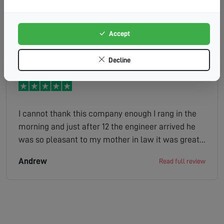
all done with no problems whatsoever definitely
use them again thankyou
Accept
Sheila
Read full review
Decline
I cannot thank this company enough I rang in the
morning and just after 12 the engineer arrived he
was so pleasant to my mother in law it was great
looked at the situation gave us a quote job done
Andrew
Read full review
the company has made her very happy as she is
bed bound and her tv is her world definitely
100/100 thank you