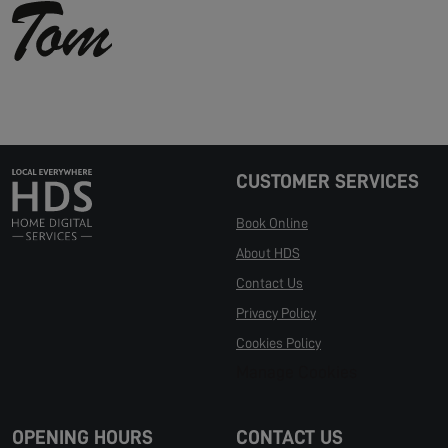
CUSTOMER SERVICES
Book Online
About HDS
Contact Us
Privacy Policy
Cookies Policy
Manage Cookies
OPENING HOURS
CONTACT US