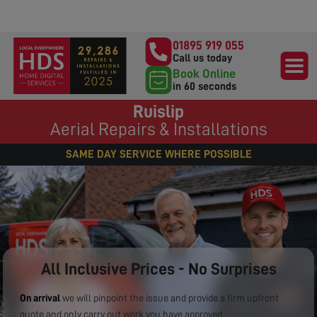
01895 919 055
Call us today
Book Online
in 60 seconds
Ruislip
Aerial Repairs & Installations
SAME DAY SERVICE WHERE POSSIBLE
All Inclusive Prices - No Surprises
On arrival
we will pinpoint the issue and provide a firm upfront
quote and only carry out work you have approved.