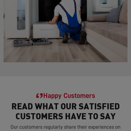
Happy Customers
READ WHAT OUR SATISFIED
CUSTOMERS HAVE TO SAY
Our customers regularly share their experiences on