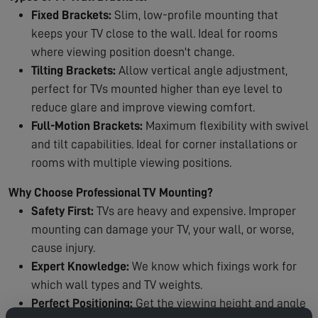
Fixed Brackets:
Slim, low-profile mounting that
keeps your TV close to the wall. Ideal for rooms
where viewing position doesn't change.
Tilting Brackets:
Allow vertical angle adjustment,
perfect for TVs mounted higher than eye level to
reduce glare and improve viewing comfort.
Full-Motion Brackets:
Maximum flexibility with swivel
and tilt capabilities. Ideal for corner installations or
rooms with multiple viewing positions.
Why Choose Professional TV Mounting?
Safety First:
TVs are heavy and expensive. Improper
mounting can damage your TV, your wall, or worse,
cause injury.
Expert Knowledge:
We know which fixings work for
which wall types and TV weights.
Perfect Positioning:
Get the viewing height and angle