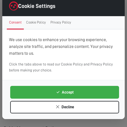
right first time.
Cookie Settings
Clean Finish:
Professional cable management for a
clutter-free, cinema-style look.
Consent
Cookie Policy
Privacy Policy
Time Saving:
What might take you hours, we
complete efficiently and safely.
Peace of Mind:
Fully insured service with
We use cookies to enhance your browsing experience,
workmanship guarantee.
analyze site traffic, and personalize content. Your privacy
matters to us.
Wall Types We Work With:
Plasterboard/Drywall:
Requires special fixings and
Click the tabs above to read our Cookie Policy and Privacy Policy
before making your choice.
stud location for secure mounting.
Brick & Block:
Ideal for heavy TVs, using appropriate
masonry fixings.
Accept
Stud Walls:
We locate studs and use appropriate
fixings for maximum security.
Decline
Concrete:
Requires specialist drilling equipment
which we have on hand.