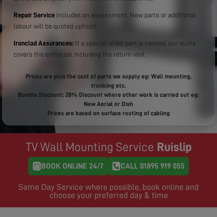
Repair Service
includes an assessment. New parts or additional
labour will be quoted upfront.
Ironclad Assurances:
If a special-order part is needed, our quote
covers the entire job, including the return visit.
Prices are plus the cost of parts we supply eg: Wall mounting,
trunking etc.
Bundle Discount: 20% Discount where other work is carried out eg:
New Aerial or Dish
Prices are based on surface routing of cabling
TV Wall Mounting Service
Ruislip
BOOK ONLINE 24/7
CALL 01895 919 055
Same Day Service where possible, book online and
choose your preferred day & time