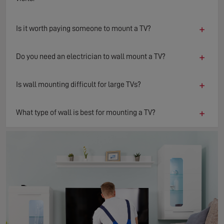
+
Is it worth paying someone to mount a TV?
+
Do you need an electrician to wall mount a TV?
+
Is wall mounting difficult for large TVs?
+
What type of wall is best for mounting a TV?