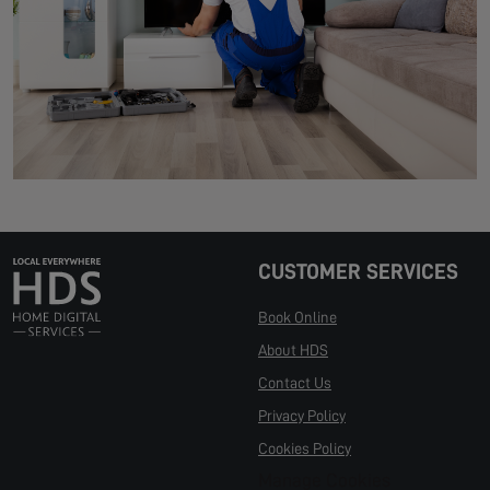
CUSTOMER SERVICES
Book Online
About HDS
Contact Us
Privacy Policy
Cookies Policy
Manage Cookies