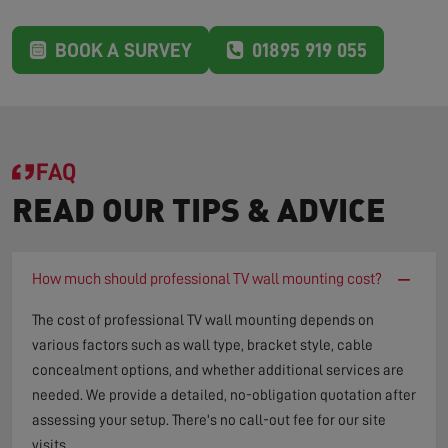
BOOK A SURVEY
01895 919 055
FAQ
READ OUR TIPS & ADVICE
−
How much should professional TV wall mounting cost?
The cost of professional TV wall mounting depends on
various factors such as wall type, bracket style, cable
concealment options, and whether additional services are
needed. We provide a detailed, no-obligation quotation after
assessing your setup. There's no call-out fee for our site
visits.