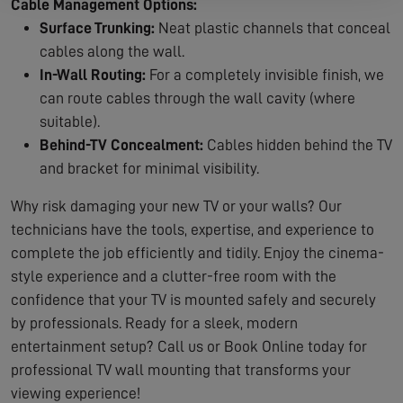
Cable Management Options:
Surface Trunking:
Neat plastic channels that conceal
cables along the wall.
In-Wall Routing:
For a completely invisible finish, we
can route cables through the wall cavity (where
suitable).
Behind-TV Concealment:
Cables hidden behind the TV
and bracket for minimal visibility.
Why risk damaging your new TV or your walls? Our
technicians have the tools, expertise, and experience to
complete the job efficiently and tidily. Enjoy the cinema-
style experience and a clutter-free room with the
confidence that your TV is mounted safely and securely
by professionals. Ready for a sleek, modern
entertainment setup? Call us or Book Online today for
professional TV wall mounting that transforms your
viewing experience!