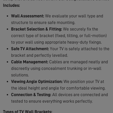
Includes:
Wall Assessment:
We evaluate your wall type and
structure to ensure safe mounting.
Bracket Selection & Fitting:
We securely fix the
correct type of bracket (fixed, tilting, or full-motion)
to your wall using appropriate heavy-duty fixings.
Safe TV Attachment:
Your TV is safely attached to the
bracket and perfectly levelled.
Cable Management:
Cables are managed neatly and
discreetly using concealment trunking or in-wall
solutions.
Viewing Angle Optimization:
We position your TV at
the ideal height and angle for comfortable viewing.
Connection & Testing:
All devices are connected and
tested to ensure everything works perfectly.
Types of TV Wall Brackets: