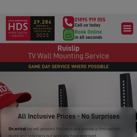
01895 919 055
Call us today
Book Online
in 60 seconds
Ruislip
TV Wall Mounting Service
SAME DAY SERVICE WHERE POSSIBLE
All Inclusive Prices - No Surprises
On arrival
we will pinpoint the issue and provide a firm upfront
quote and only carry out work you have approved.