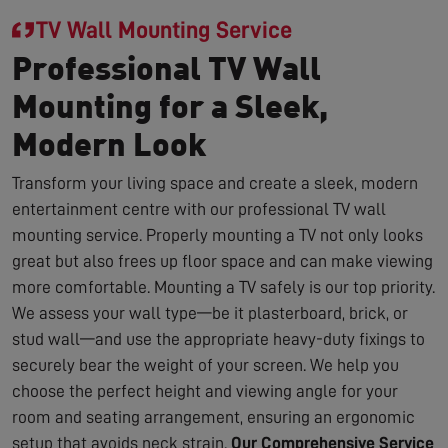
TV Wall Mounting Service
Professional TV Wall
Mounting for a Sleek,
Modern Look
Transform your living space and create a sleek, modern
entertainment centre with our professional TV wall
mounting service. Properly mounting a TV not only looks
great but also frees up floor space and can make viewing
more comfortable. Mounting a TV safely is our top priority.
We assess your wall type—be it plasterboard, brick, or
stud wall—and use the appropriate heavy-duty fixings to
securely bear the weight of your screen. We help you
choose the perfect height and viewing angle for your
room and seating arrangement, ensuring an ergonomic
setup that avoids neck strain.
Our Comprehensive Service