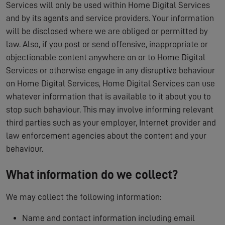
Services will only be used within Home Digital Services
and by its agents and service providers. Your information
will be disclosed where we are obliged or permitted by
law. Also, if you post or send offensive, inappropriate or
objectionable content anywhere on or to Home Digital
Services or otherwise engage in any disruptive behaviour
on Home Digital Services, Home Digital Services can use
whatever information that is available to it about you to
stop such behaviour. This may involve informing relevant
third parties such as your employer, Internet provider and
law enforcement agencies about the content and your
behaviour.
What information do we collect?
We may collect the following information:
Name and contact information including email