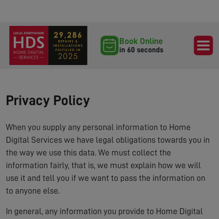
Book Online
in 60 seconds
Privacy Policy
When you supply any personal information to Home
Digital Services we have legal obligations towards you in
the way we use this data. We must collect the
information fairly, that is, we must explain how we will
use it and tell you if we want to pass the information on
to anyone else.
In general, any information you provide to Home Digital