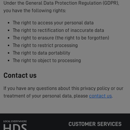
Under the General Data Protection Regulation (GDPR),
you have the following rights:
The right to access your personal data
The right to rectification of inaccurate data
The right to erasure (the right to be forgotten)
The right to restrict processing
The right to data portability
The right to object to processing
Contact us
If you have any questions about this privacy policy or our
treatment of your personal data, please
contact us
.
CUSTOMER SERVICES