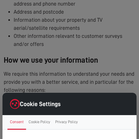
address and phone number
Address and postcode
Information about your property and TV
aerial/satellite requirements
Other information relevant to customer surveys
and/or offers
How we use your information
We require this information to understand your needs and
provide you with a better service, and in particular for the
following reasons:
To process and manage your service booking
Cookie Settings
To contact you regarding your enquiry or appointment
Internal record keeping
Consent
Cookie Policy
Privacy Policy
We may use the information to improve our products
and services