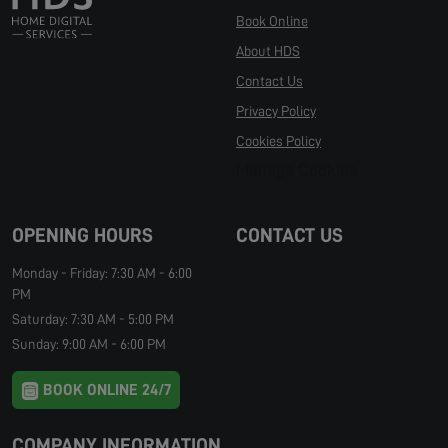
Book Online
About HDS
Contact Us
Privacy Policy
Cookies Policy
Manage Cookies
OPENING HOURS
CONTACT US
Monday - Friday: 7:30 AM - 6:00
PM
Saturday: 7:30 AM - 5:00 PM
Sunday: 9:00 AM - 6:00 PM
BOOK ONLINE 24/7
COMPANY INFORMATION